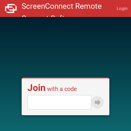
Login
Join
with a code